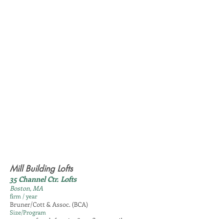
Mill Building Lofts
35 Channel Ctr. Lofts
Boston, MA
firm / year
Bruner/Cott & Assoc. (BCA)
Size/Program