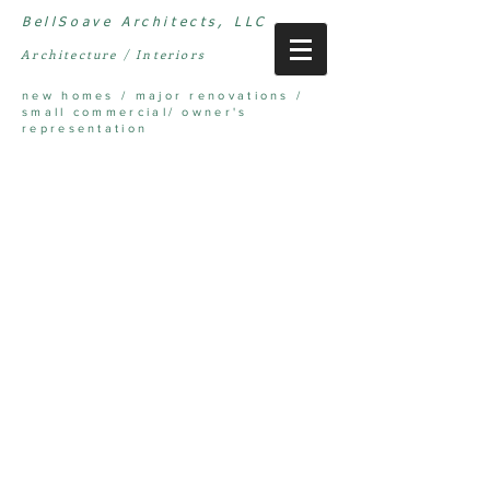
BellSoave Architects, LLC
Architecture / Interiors
new homes / major renovations /
small commercial/ owner's
representation